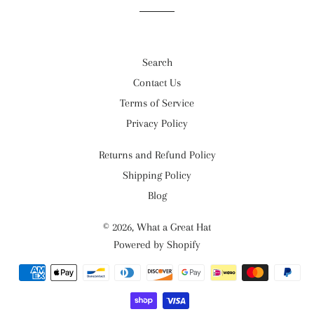
Search
Contact Us
Terms of Service
Privacy Policy
Returns and Refund Policy
Shipping Policy
Blog
© 2026,
What a Great Hat
Powered by Shopify
Payment
methods