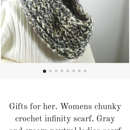
Gifts for her. Womens chunky
crochet infinity scarf. Gray