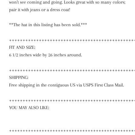
won't see coming and going. Looks great with so many colors;
pair it with jeans or a dress coat!
**The hat in this listing has been sold.***
++++++++++++++++++++++++++++++++++++++++++++++
FIT AND SIZE:
6 1/2 inches wide by 26 inches around.
++++++++++++++++++++++++++++++++++++++++++++++
SHIPPING:
Free shipping in the contiguous US via USPS First Class Mail.
++++++++++++++++++++++++++++++++++++++++++++++
YOU MAY ALSO LIKE:
++++++++++++++++++++++++++++++++++++++++++++++