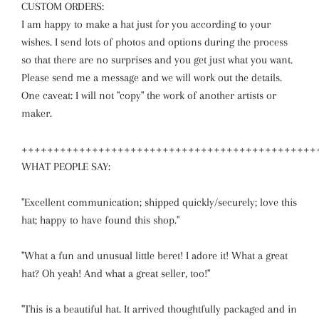
CUSTOM ORDERS:
I am happy to make a hat just for you according to your
wishes. I send lots of photos and options during the process
so that there are no surprises and you get just what you want.
Please send me a message and we will work out the details.
One caveat: I will not "copy" the work of another artists or
maker.
++++++++++++++++++++++++++++++++++++++++++++++
WHAT PEOPLE SAY:
"Excellent communication; shipped quickly/securely; love this
hat; happy to have found this shop."
"What a fun and unusual little beret! I adore it! What a great
hat? Oh yeah! And what a great seller, too!"
"This is a beautiful hat. It arrived thoughtfully packaged and in