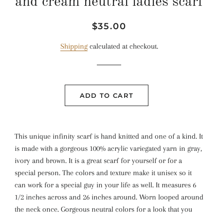
and cream neutral ladies scarf
Regular
Sale
$35.00
price
price
Shipping
calculated at checkout.
ADD TO CART
This unique infinity scarf is hand knitted and one of a kind. It
is made with a gorgeous 100% acrylic variegated yarn in gray,
ivory and brown. It is a great scarf for yourself or for a
special person. The colors and texture make it unisex so it
can work for a special guy in your life as well. It measures 6
1/2 inches across and 26 inches around. Worn looped around
the neck once. Gorgeous neutral colors for a look that you