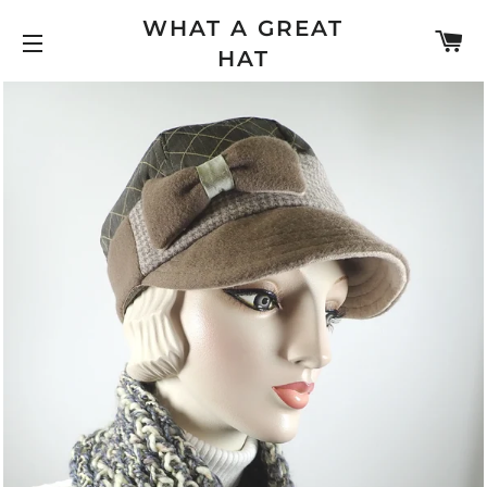
WHAT A GREAT
C
HAT
SITE NAVIGATION