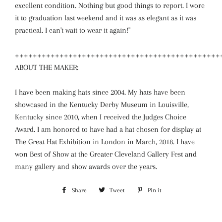
excellent condition. Nothing but good things to report. I wore
it to graduation last weekend and it was as elegant as it was
practical. I can't wait to wear it again!"
++++++++++++++++++++++++++++++++++++++++++++++
ABOUT THE MAKER:
I have been making hats since 2004. My hats have been
showcased in the Kentucky Derby Museum in Louisville,
Kentucky since 2010, when I received the Judges Choice
Award. I am honored to have had a hat chosen for display at
The Great Hat Exhibition in London in March, 2018. I have
won Best of Show at the Greater Cleveland Gallery Fest and
many gallery and show awards over the years.
Share
Share
Tweet
Tweet
Pin it
Pin
on
on
on
Facebook
Twitter
Pinterest