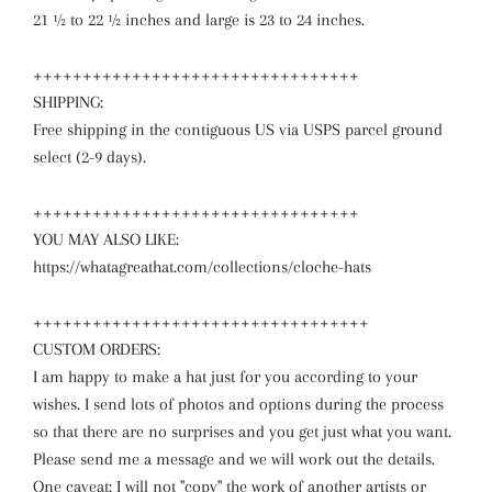
21 ½ to 22 ½ inches and large is 23 to 24 inches.
+++++++++++++++++++++++++++++++++
SHIPPING:
Free shipping in the contiguous US via USPS parcel ground
select (2-9 days).
+++++++++++++++++++++++++++++++++
YOU MAY ALSO LIKE:
https://whatagreathat.com/collections/cloche-hats
++++++++++++++++++++++++++++++++++
CUSTOM ORDERS:
I am happy to make a hat just for you according to your
wishes. I send lots of photos and options during the process
so that there are no surprises and you get just what you want.
Please send me a message and we will work out the details.
One caveat: I will not "copy" the work of another artists or