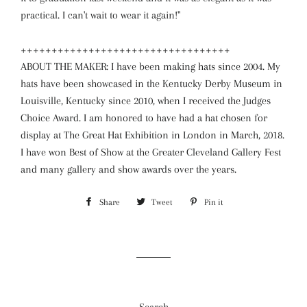
practical. I can't wait to wear it again!"
++++++++++++++++++++++++++++++++++
ABOUT THE MAKER: I have been making hats since 2004. My
hats have been showcased in the Kentucky Derby Museum in
Louisville, Kentucky since 2010, when I received the Judges
Choice Award. I am honored to have had a hat chosen for
display at The Great Hat Exhibition in London in March, 2018.
I have won Best of Show at the Greater Cleveland Gallery Fest
and many gallery and show awards over the years.
Share
Share
Tweet
Tweet
Pin it
Pin
on
on
on
Facebook
Twitter
Pinterest