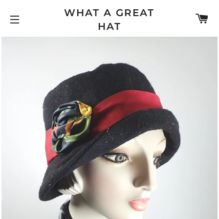
WHAT A GREAT
C
HAT
SITE NAVIGATION