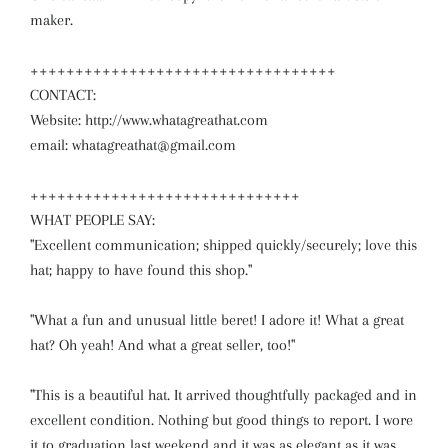
maker.
++++++++++++++++++++++++++++++++++
CONTACT:
Website: http://www.whatagreathat.com
email: whatagreathat@gmail.com
++++++++++++++++++++++++++++++
WHAT PEOPLE SAY:
"Excellent communication; shipped quickly/securely; love this
hat; happy to have found this shop."
"What a fun and unusual little beret! I adore it! What a great
hat? Oh yeah! And what a great seller, too!"
"This is a beautiful hat. It arrived thoughtfully packaged and in
excellent condition. Nothing but good things to report. I wore
it to graduation last weekend and it was as elegant as it was