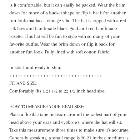
is it comfortable, but it can easily be packed. Wear the brim
down for more of a bucket shape or flip it back for another
fun look that has a vintage vibe. The hat is topped with a red
silk bow and handmade black, gold and red handmade
rosette. This hat will be fun to style with so many of your
favorite outfits. Wear the brim down or flip it back for
another fun look. Fully lined with soft cotton fabric.
In stock and ready to ship.
+++++++++++++++++++++++++++++++++
FIT AND SIZE:
Comfortably fits a 21 1/2 to 22 1/2 inch head size.
HOW TO MEASURE YOUR HEAD SIZE:
Place a flexible tape measure around the widest part of your
head above your ears and eyebrows, where the hat will sit.
Take this measurement three times to make sure it’s accurate.
Generally speaking, a small range is 20-21 inches; medium is