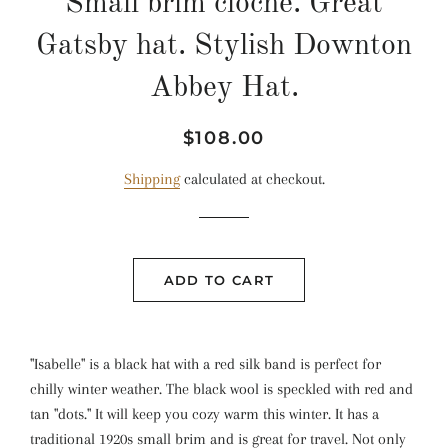
Small brim cloche. Great
Gatsby hat. Stylish Downton
Abbey Hat.
Regular
Sale
$108.00
price
price
Shipping
calculated at checkout.
ADD TO CART
"Isabelle" is a black hat with a red silk band is perfect for
chilly winter weather. The black wool is speckled with red and
tan "dots." It will keep you cozy warm this winter. It has a
traditional 1920s small brim and is great for travel. Not only