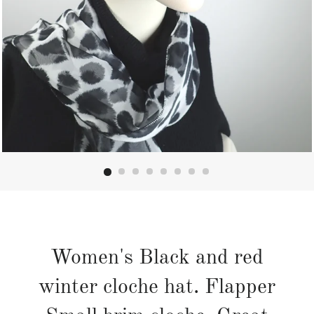
Women's Black and red
winter cloche hat. Flapper